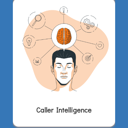
Caller Intelligence