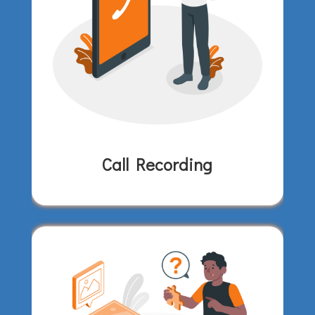
Call Recording