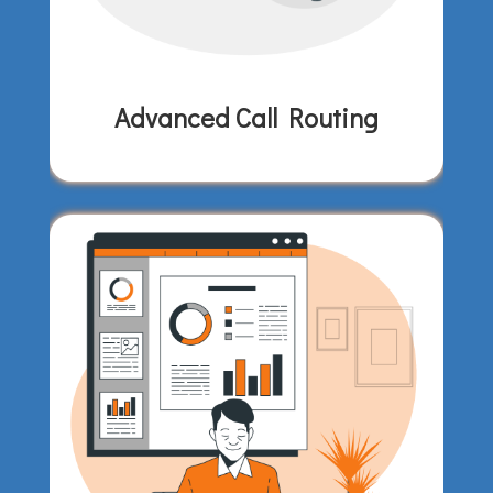
Advanced Call Routing