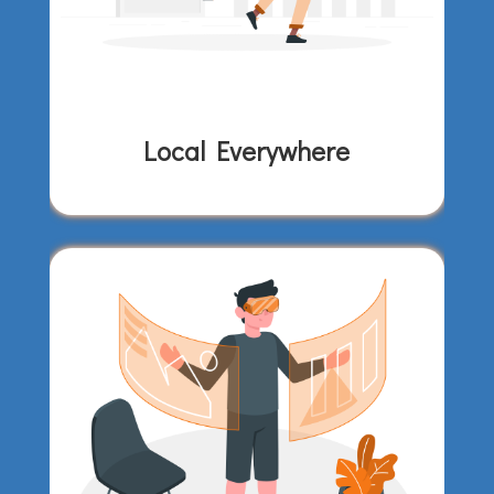
Local Everywhere