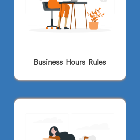
Business Hours Rules