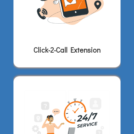
Click-2-Call Extension