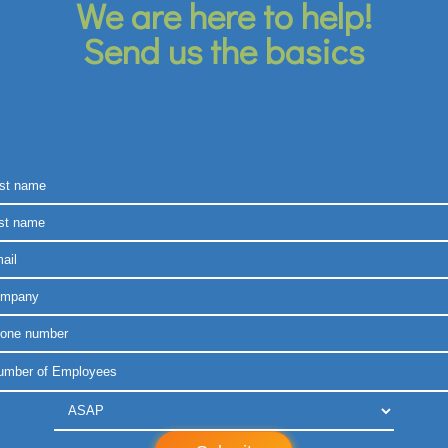
We are here to help!
Send us the basics