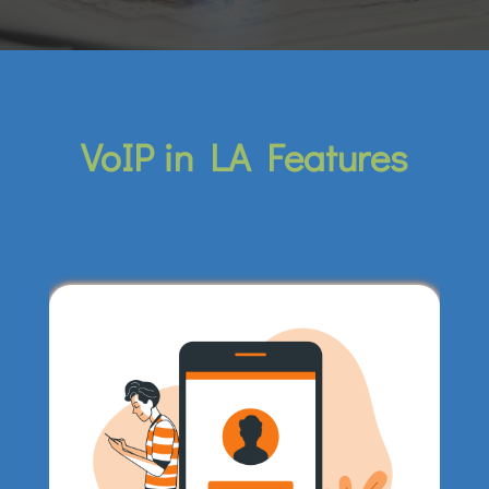
VoIP in LA Features