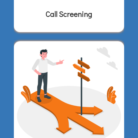
Call Screening