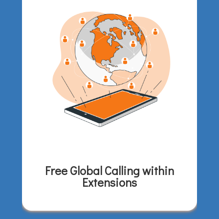
Free Global Calling within
Extensions