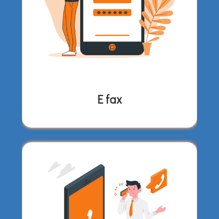
E fax