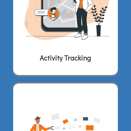
Activity Tracking