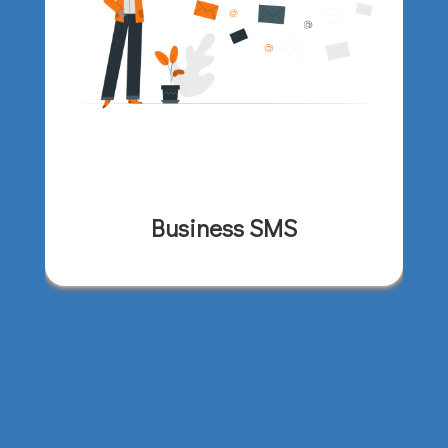
Business SMS