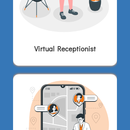
Virtual Receptionist