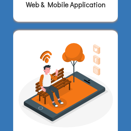
Web & Mobile Application