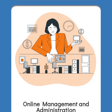
Online Management and
Administration