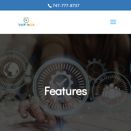
747-777-8737
Features