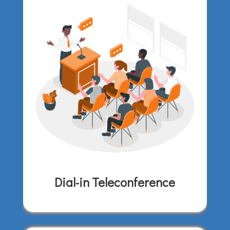
Dial-in Teleconference