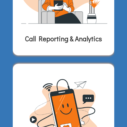
Call Reporting & Analytics