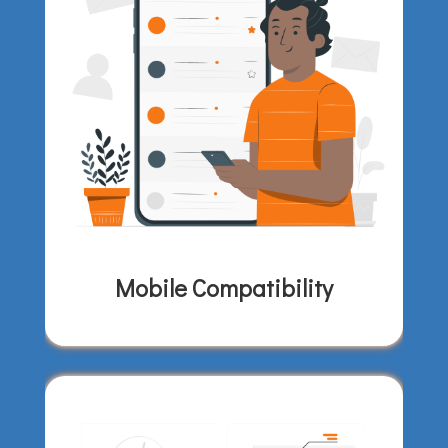
Mobile Compatibility