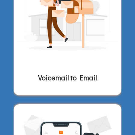
Voicemail to Email