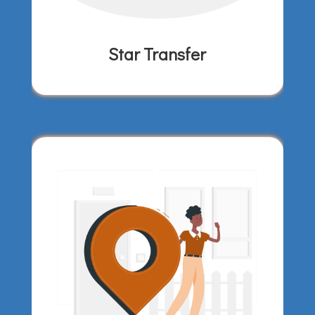
Star Transfer