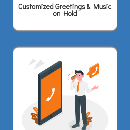
Customized Greetings & Music
on Hold