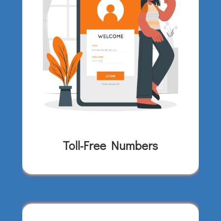
Toll-Free Numbers