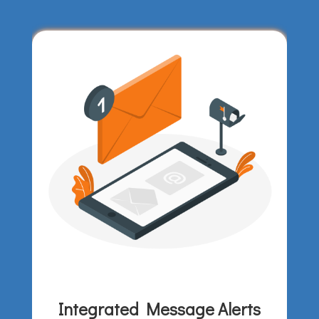
Integrated Message Alerts