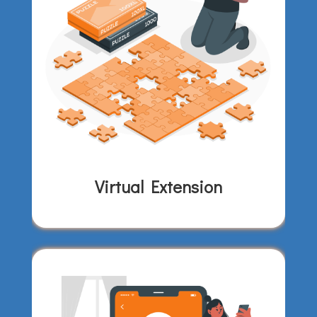
Virtual Extension