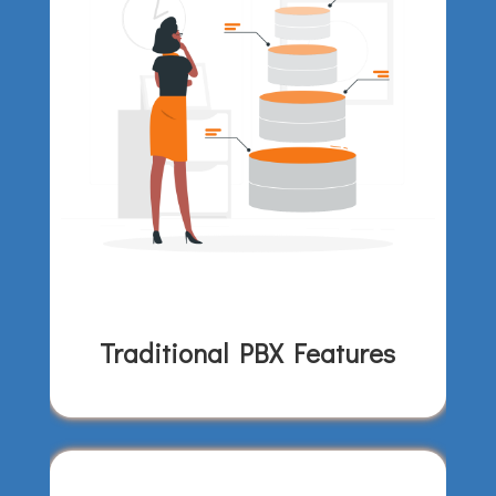
Traditional PBX Features